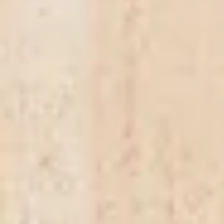
Antipasti
R0.00
Weight
125g
(
+R82.61
)
250g
(
+R160.87
)