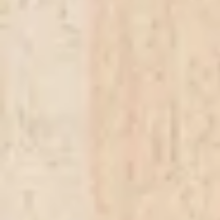
In stock
Quantity:
1
Add More
Add to Bag
Go to Checkout
Product Details
A selection of the finest meats, Chorizo Lomo, Salami, Lonza Stagionata, Serrano Ham, and Coppa 
Show More
Save this product for later
Favorite
Favorited
View Favorites
Share this product with your friends
Share
Share
Pin it
Antipasti
Favorites
Shopping Bag
Display prices in:
ZAR