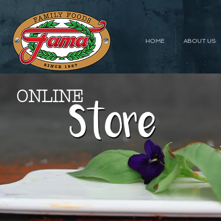
HOME
ABOUT US
ONLINE