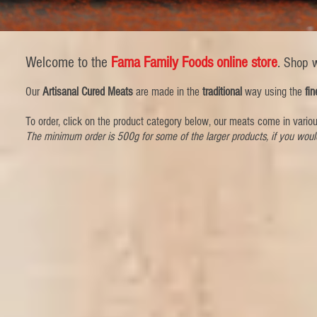
Welcome to the
Fama Family Foods online store
.
Shop w
Our
Artisanal Cured Meats
are made in the
traditional
way using the
fin
To order, click on the product category below, our meats come in vario
The minimum order is 500g for some of the larger products, if you woul
Store
/
Sliced Meats