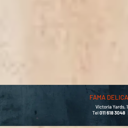
FAMA DELIC
Victoria Yards, 
Tel
011 618 3048